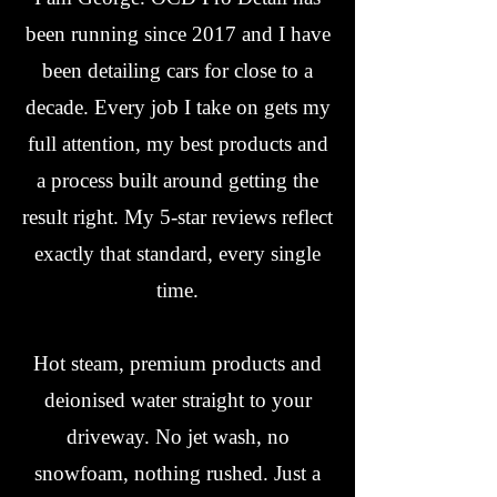
been running since 2017 and I have
been detailing cars for close to a
decade. Every job I take on gets my
full attention, my best products and
a process built around getting the
result right. My 5-star reviews reflect
exactly that standard, every single
time.
Hot steam, premium products and
deionised water straight to your
driveway. No jet wash, no
snowfoam, nothing rushed. Just a