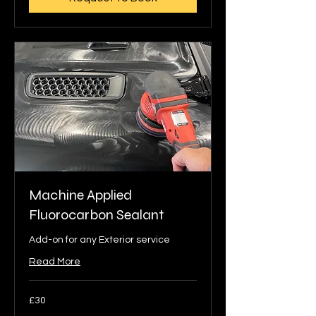
Machine Applied
Fluorocarbon Sealant
Add-on for any Exterior service
Read More
30
£30
British
pounds