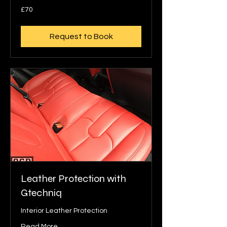
70
£70
British
pounds
Request to Book
Leather Protection with
Gtechniq
Interior Leather Protection
Read More