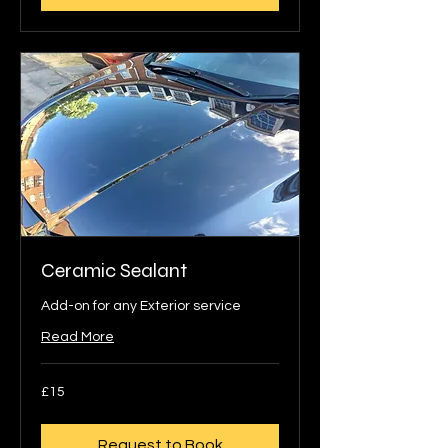
Ceramic Sealant
Add-on for any Exterior service
Read More
15
£15
British
pounds
Request to Book