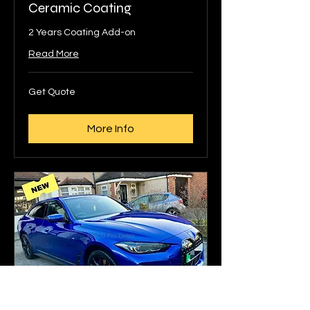
Ceramic Coating
2 Years Coating Add-on
Read More
Get
Get Quote
Quote
More Info