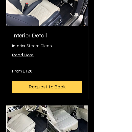
Interior Detail
Interior Steam Clean
Read More
From
From £120
120
British
pounds
Request to Book