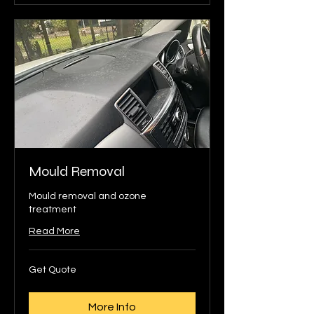
Mould Removal
Mould removal and ozone
treatment
Read More
Get
Get Quote
Quote
More Info