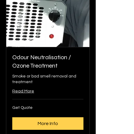
Odour Neutralisation /
Ozone Treatment
Smoke or bad smell removal and
treatment
Read More
Get
Get Quote
Quote
More Info