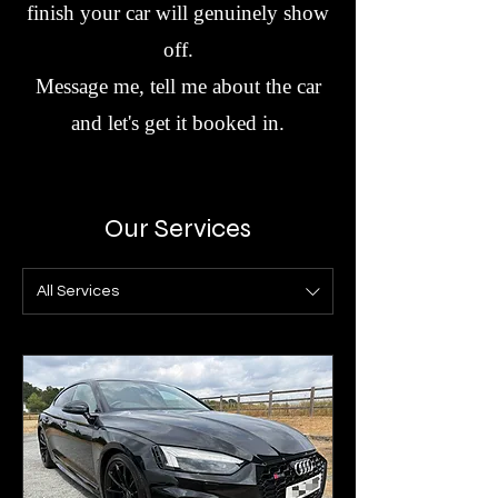
finish your car will genuinely show
off.
Message me, tell me about the car
and let's get it booked in.
Our Services
All Services