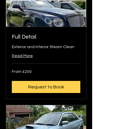
Full Detail
Exterior and interior Steam Clean
Read More
From
From £200
200
British
pounds
Request to Book