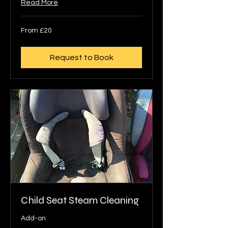
Read More
From
From £20
20
British
pounds
Request to Book
Child Seat Steam Cleaning
Add-on