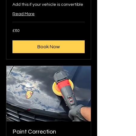
Add this if your vehicle is convertible
Read More
80
£80
British
pounds
Book Now
Paint Correction