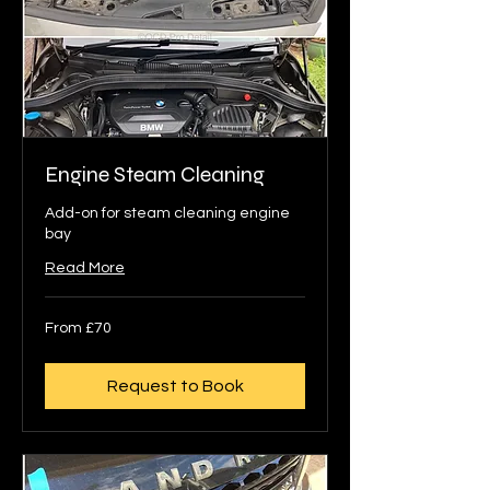
Engine Steam Cleaning
Add-on for steam cleaning engine
bay
Read More
From
From £70
70
British
pounds
Request to Book