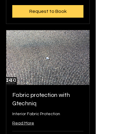
pounds
Request to Book
Fabric protection with
Gtechniq
Interior Fabric Protection
Read More