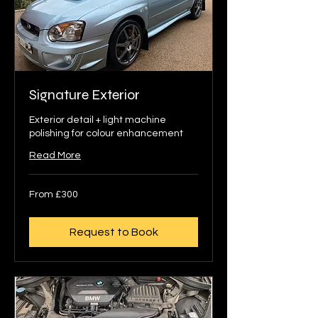
Signature Exterior
Exterior detail + light machine
polishing for colour enhancement
Read More
From
From £300
300
British
pounds
Request to Book