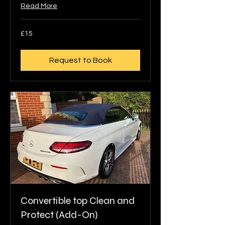
Read More
15
£15
British
pounds
Request to Book
Convertible top Clean and
Protect (Add-On)