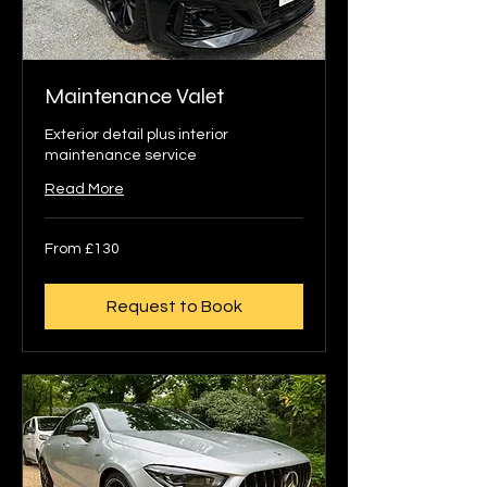
Maintenance Valet
Exterior detail plus interior
maintenance service
Read More
From
From £130
130
British
pounds
Request to Book