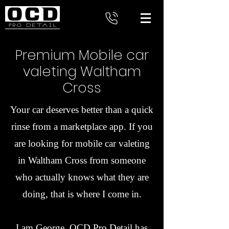
Premium Mobile car
valeting Waltham
Cross
Your car deserves better than a quick
rinse from a marketplace app. If you
are looking for mobile car valeting
in Waltham Cross from someone
who actually knows what they are
doing, that is where I come in.
I am George. OCD Pro Detail has