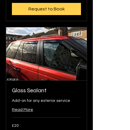
Request to Book
Glass Sealant
Add-on for any exterior service
Read More
20
£20
British