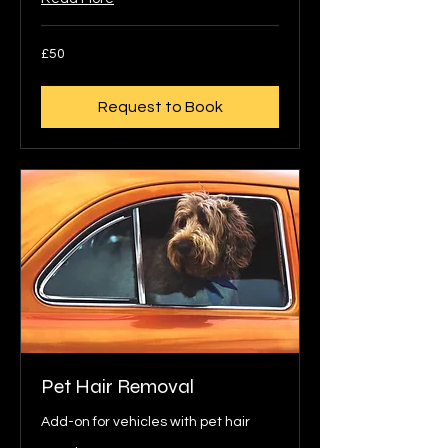
50
£50
British
pounds
Request to Book
Pet Hair Removal
Add-on for vehicles with pet hair