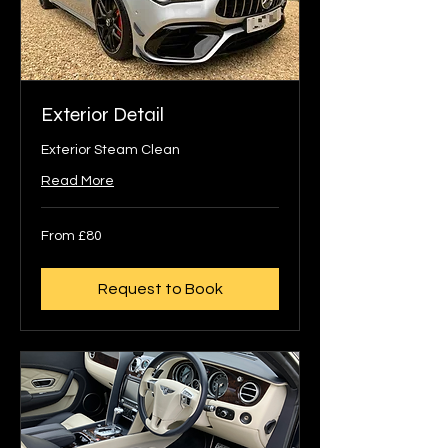
Exterior Detail
Exterior Steam Clean
Read More
From
From £80
80
British
pounds
Request to Book