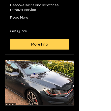
Bespoke swirls and scratches
removal service
Read More
Get
Get Quote
Quote
More Info