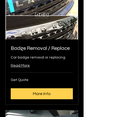
Badge Removal / Replace
Car badge removal or replacing
Read More
Get
Get Quote
Quote
More Info