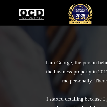
I am George, the person beh
the business properly in 2017
me personally. There
I started detailing because 