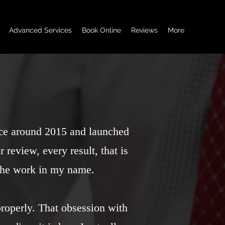
Advanced Services
Book Online
Reviews
More
nce around 2015 and launched
 review, every result, that is
 the work in my name.
properly. That obsession with