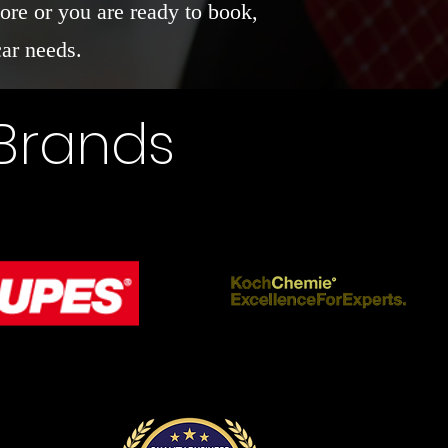
ore or you are ready to book,
car needs.
 Brands