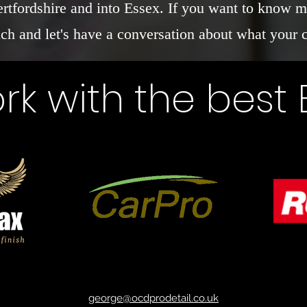
ertfordshire and into Essex. If you want to know m
uch and let's have a conversation about what your 
k with the best
george@ocdprodetail.co.uk