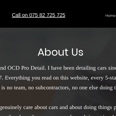
Call on 075 82 725 725
Home
About Us
ind OCD Pro Detail. I have been detailing cars si
. Everything you read on this website, every 5-star
 is no team, no subcontractors, no one else doing
I genuinely care about cars and about doing things 