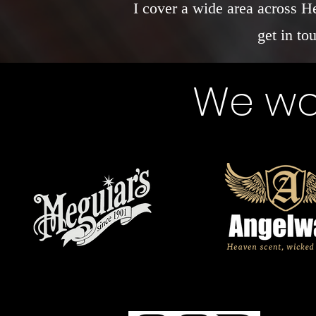
I cover a wide area across H
get in to
We wor