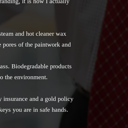
randing, it is how I actually
 steam and hot cleaner wax
e pores of the paintwork and
lass. Biodegradable products
o the environment.
ty insurance and a gold policy
eys you are in safe hands.