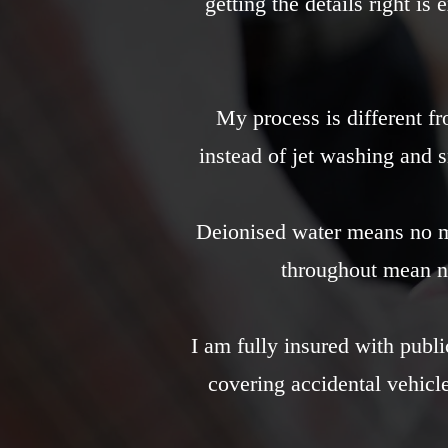
getting the details right is
My process is different fr
instead of jet washing and 
Deionised water means no mi
throughout mean n
I am fully insured with publi
covering accidental vehic