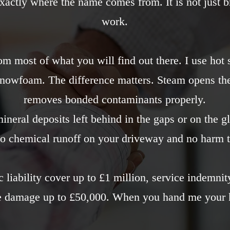
 exactly where the name comes from. It is not just b
work.
om most of what you will find out there. I use hot
snowfoam. The difference matters. Steam opens th
removes bonded contaminants properly.
neral deposits left behind in the gaps or on the g
o chemical runoff on your driveway and no harm t
c liability cover up to £1 million, service indemni
le damage up to £50,000. When you hand me your k