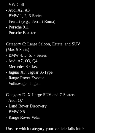
- VW Golf
- Audi A2, A3
- BMW 1, 2, 3 Series
- Ferrari (e.g., Ferrari Roma)
- Porsche 911
- Porsche Boxster
Category C: Large Saloon, Estate, and SUV
(Max 5 Seats)
- BMW 4, 5, 6, 7 Series
- Audi A7, Q3, Q4
- Mercedes S-Class
- Jaguar XF, Jaguar X-Type
- Range Rover Evoque
- Volkswagen Tiguan
Category D: X-Large SUV and 7-Seaters
- Audi Q7
- Land Rover Discovery
- BMW X5
- Range Rover Velar
Unsure which category your vehicle falls into?