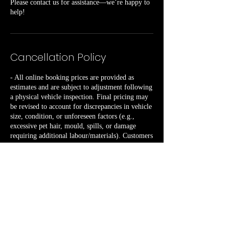
Please contact us for assistance—we’re happy to
help!
Cancellation Policy
- All online booking prices are provided as
estimates and are subject to adjustment following
a physical vehicle inspection. Final pricing may
be revised to account for discrepancies in vehicle
size, condition, or unforeseen factors (e.g.,
excessive pet hair, mould, spills, or damage
requiring additional labour/materials). Customers
will receive advance notification of any pricing
changes prior to service commencement.
- A minimum of 72 hours’ notice is required to
cancel or reschedule any booking, failure to
provide sufficient notice will result in a £50 fee.
- Repeated cancellations or rescheduling by the
customer may incur a non-refundable £50 fee.