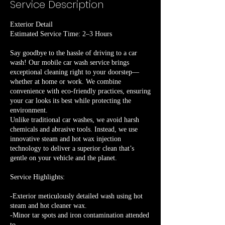
Service Description
Exterior Detail
Estimated Service Time: 2–3 Hours
Say goodbye to the hassle of driving to a car
wash! Our mobile car wash service brings
exceptional cleaning right to your doorstep—
whether at home or work. We combine
convenience with eco-friendly practices, ensuring
your car looks its best while protecting the
environment.
Unlike traditional car washes, we avoid harsh
chemicals and abrasive tools. Instead, we use
innovative steam and hot wax injection
technology to deliver a superior clean that’s
gentle on your vehicle and the planet.
Service Highlights:
-Exterior meticulously detailed wash using hot
steam and hot cleaner wax.
-Minor tar spots and iron contamination attended
to.