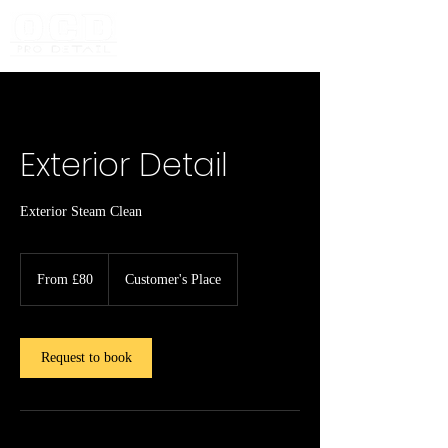
Exterior Detail
Exterior Steam Clean
From
80
From £80
Customer's Place
British
pounds
Request to book