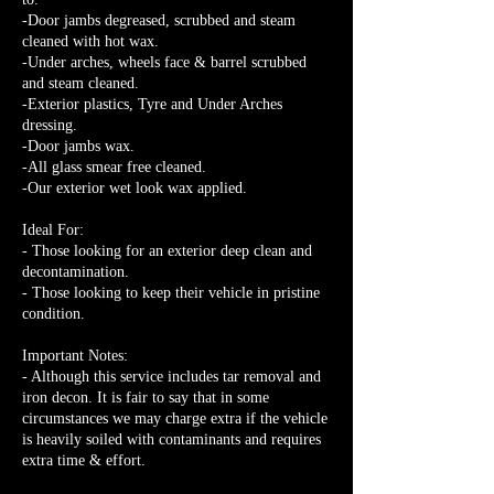
-Door jambs degreased, scrubbed and steam
cleaned with hot wax.
-Under arches, wheels face & barrel scrubbed
and steam cleaned.
-Exterior plastics, Tyre and Under Arches
dressing.
-Door jambs wax.
-All glass smear free cleaned.
-Our exterior wet look wax applied.
Ideal For:
- Those looking for an exterior deep clean and
decontamination.
- Those looking to keep their vehicle in pristine
condition.
Important Notes:
- Although this service includes tar removal and
iron decon. It is fair to say that in some
circumstances we may charge extra if the vehicle
is heavily soiled with contaminants and requires
extra time & effort.