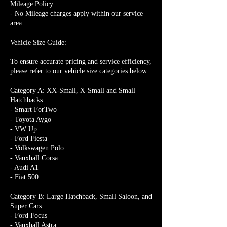
Mileage Policy:
- No Mileage charges apply within our service
area.
Vehicle Size Guide:
To ensure accurate pricing and service efficiency,
please refer to our vehicle size categories below:
Category A: XX-Small, X-Small and Small
Hatchbacks
- Smart ForTwo
- Toyota Aygo
- VW Up
- Ford Fiesta
- Volkswagen Polo
- Vauxhall Corsa
- Audi A1
- Fiat 500
Category B: Large Hatchback, Small Saloon, and
Super Cars
- Ford Focus
- Vauxhall Astra